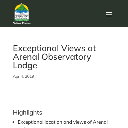
Exceptional Views at
Arenal Observatory
Lodge
Apr 4, 2019
Highlights
Exceptional location and views of Arenal