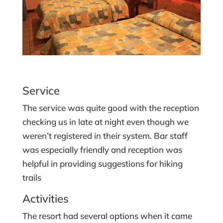
Service
The service was quite good with the reception
checking us in late at night even though we
weren’t registered in their system. Bar staff
was especially friendly and reception was
helpful in providing suggestions for hiking
trails
Activities
The resort had several options when it came