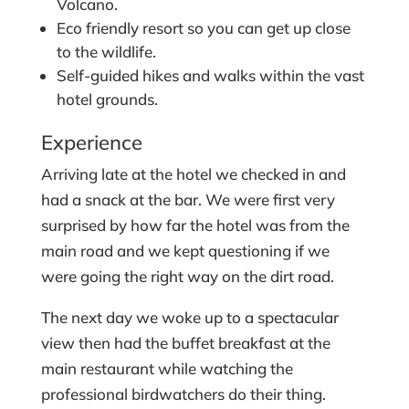
Volcano.
Eco friendly resort so you can get up close
to the wildlife.
Self-guided hikes and walks within the vast
hotel grounds.
Experience
Arriving late at the hotel we checked in and
had a snack at the bar. We were first very
surprised by how far the hotel was from the
main road and we kept questioning if we
were going the right way on the dirt road.
The next day we woke up to a spectacular
view then had the buffet breakfast at the
main restaurant while watching the
professional birdwatchers do their thing.