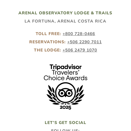
ARENAL OBSERVATORY LODGE & TRAILS
LA FORTUNA, ARENAL COSTA RICA
TOLL FREE:
+800 728-0466
RESERVATIONS:
+506 2290 7011
THE LODGE:
+506 2479 1070
LET’S GET SOCIAL
FOLLOW US: