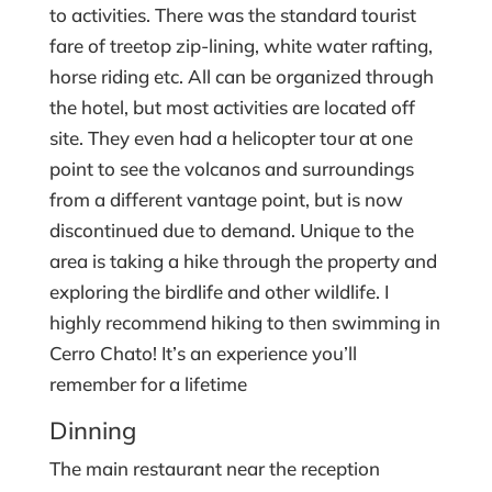
to activities. There was the standard tourist
fare of treetop zip-lining, white water rafting,
horse riding etc. All can be organized through
the hotel, but most activities are located off
site. They even had a helicopter tour at one
point to see the volcanos and surroundings
from a different vantage point, but is now
discontinued due to demand. Unique to the
area is taking a hike through the property and
exploring the birdlife and other wildlife. I
highly recommend hiking to then swimming in
Cerro Chato! It’s an experience you’ll
remember for a lifetime
Dinning
The main restaurant near the reception