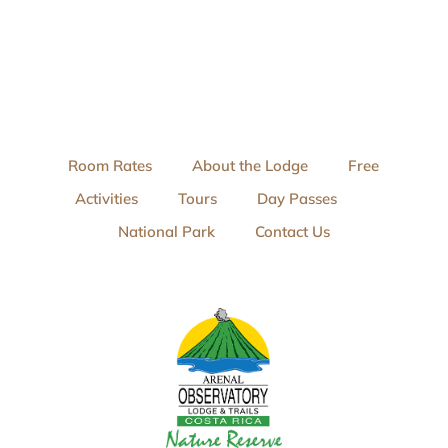
Room Rates
About the Lodge
Free
Activities
Tours
Day Passes
National Park
Contact Us