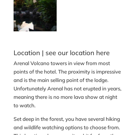
Location |
see our location here
Arenal Volcano towers in view from most
points of the hotel. The proximity is impressive
and is the main selling point of the lodge.
Unfortunately Arenal has not erupted in years,
meaning there is no more lava show at night
to watch.
Set deep in the forest, you have several hiking
and wildlife watching options to choose from.