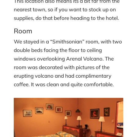
This location also means its a bit far from the
nearest town, so if you want to stock up on
supplies, do that before heading to the hotel.
Room
We stayed in a “Smithsonian” room, with two
double beds facing the floor to ceiling
windows overlooking Arenal Volcano. The
room was decorated with pictures of the
erupting volcano and had complimentary
coffee. It was clean and quite comfortable.