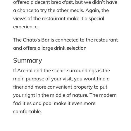
offered a decent breakfast, but we didn’t have
a chance to try the other meals. Again, the
views of the restaurant make it a special
experience.
The Chato’s Bar is connected to the restaurant
and offers a large drink selection
Summary
If Arenal and the scenic surroundings is the
main purpose of your visit, you wont find a
finer and more convenient property to put
your right in the middle of nature. The modern
facilities and pool make it even more
comfortable.