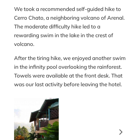
We took a recommended self-guided hike to
Cerro Chato, a neighboring volcano of Arenal.
The moderate difficulty hike led to a
rewarding swim in the lake in the crest of
volcano.
After the tiring hike, we enjoyed another swim
in the infinity pool overlooking the rainforest.
Towels were available at the front desk. That
was our last activity before leaving the hotel.