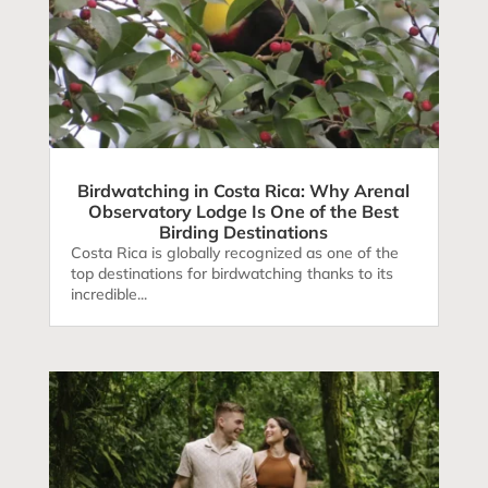
Birdwatching in Costa Rica: Why Arenal
Observatory Lodge Is One of the Best
Birding Destinations
Costa Rica is globally recognized as one of the
top destinations for birdwatching thanks to its
incredible...