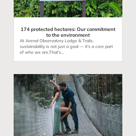
174 protected hectares: Our commitment
to the environment
At Arenal Observatory Lodge & Trails,
sustainability is not just a goal — it's a core part
of who we are.That’s...