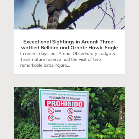
Exceptional Sightings in Arenal: Three-
wattled Bellbird and Ornate Hawk-Eagle
In recent days, our Arenal Observatory Lodge &
Trails nature reserve had the visit of two
remarkable birds.Pájaro...