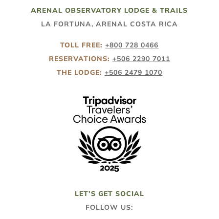
ARENAL OBSERVATORY LODGE & TRAILS
LA FORTUNA, ARENAL COSTA RICA
TOLL FREE:
+800 728 0466
RESERVATIONS:
+506 2290 7011
THE LODGE:
+506 2479 1070
LET’S GET SOCIAL
FOLLOW US: