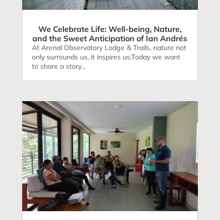
We Celebrate Life: Well-being, Nature,
and the Sweet Anticipation of Ian Andrés
At Arenal Observatory Lodge & Trails, nature not
only surrounds us, it inspires us.Today we want
to share a story...