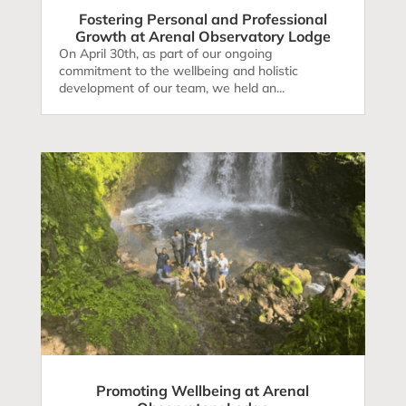
Fostering Personal and Professional
Growth at Arenal Observatory Lodge
On April 30th, as part of our ongoing
commitment to the wellbeing and holistic
development of our team, we held an...
Promoting Wellbeing at Arenal