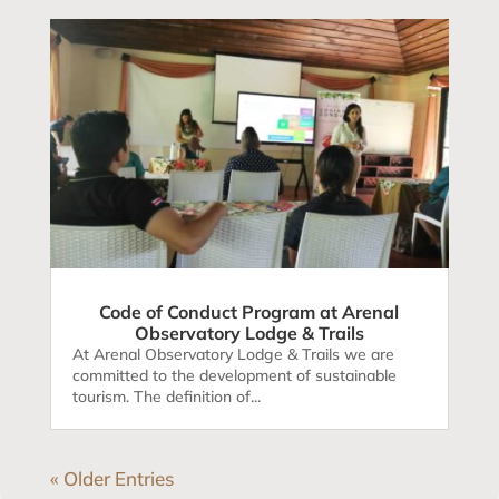
Code of Conduct Program at Arenal
Observatory Lodge & Trails
At Arenal Observatory Lodge & Trails we are
committed to the development of sustainable
tourism. The definition of...
« Older Entries