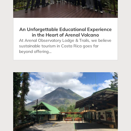
An Unforgettable Educational Experience
in the Heart of Arenal Volcano
At Arenal Observatory Lodge & Trails, we believe
sustainable tourism in Costa Rica goes far
beyond offering...