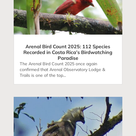
Arenal Bird Count 2025: 112 Species
Recorded in Costa Rica’s Birdwatching
Paradise
The Arenal Bird Count 2025 once again
confirmed that Arenal Observatory Lodge &
Trails is one of the top...