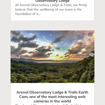
Observatory Lodge
At Arenal Observatory Lodge & Trails, we firmly
believe that the wellbeing of our team is the
foundation of a...
Arenal Observatory Lodge & Trails Earth
Cam, one of the most interesting web
cameras in the world