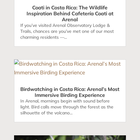
Coati in Costa Rica: The Wildlife
Inspiration Behind Cafetería Coati at
Arenal
If you’ve visited Arenal Observatory Lodge &
Trails, chances are you’ve met one of our most
charming residents —...
Birdwatching in Costa Rica: Arenal’s Most
Immersive Birding Experience
In Arenal, mornings begin with sound before
light. Bird calls move through the forest as the
silhouette of the volcano...