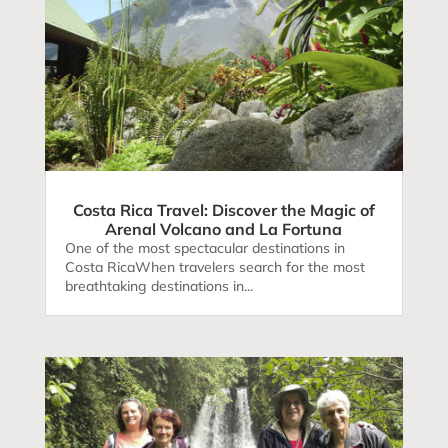
Costa Rica Travel: Discover the Magic of
Arenal Volcano and La Fortuna
One of the most spectacular destinations in
Costa RicaWhen travelers search for the most
breathtaking destinations in...