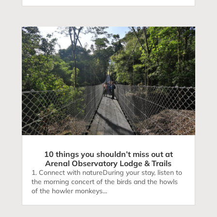
10 things you shouldn’t miss out at
Arenal Observatory Lodge & Trails
1. Connect with natureDuring your stay, listen to
the morning concert of the birds and the howls
of the howler monkeys...