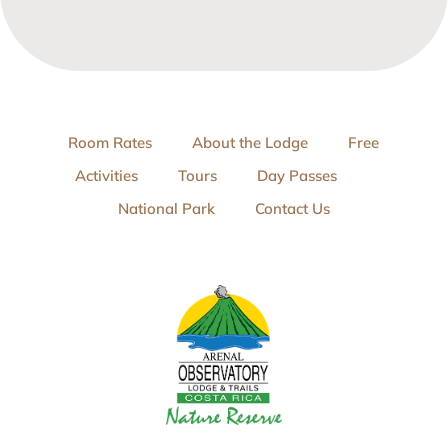
Room Rates
About the Lodge
Free
Activities
Tours
Day Passes
National Park
Contact Us