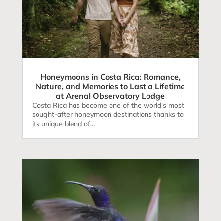
Honeymoons in Costa Rica: Romance,
Nature, and Memories to Last a Lifetime
at Arenal Observatory Lodge
Costa Rica has become one of the world's most
sought-after honeymoon destinations thanks to
its unique blend of...