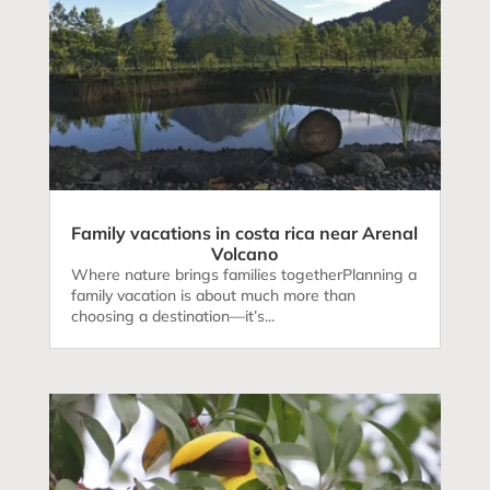
Family vacations in costa rica near Arenal
Volcano
Where nature brings families togetherPlanning a
family vacation is about much more than
choosing a destination—it’s...