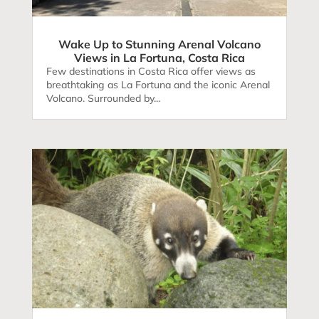
Wake Up to Stunning Arenal Volcano
Views in La Fortuna, Costa Rica
Few destinations in Costa Rica offer views as
breathtaking as La Fortuna and the iconic Arenal
Volcano. Surrounded by...