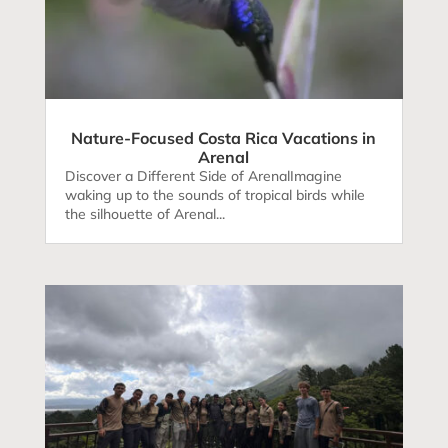
Nature-Focused Costa Rica Vacations in
Arenal
Discover a Different Side of ArenalImagine
waking up to the sounds of tropical birds while
the silhouette of Arenal...