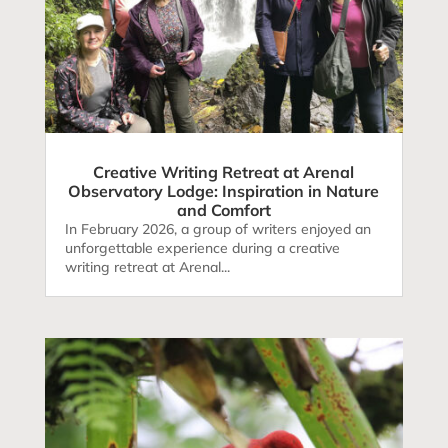
Creative Writing Retreat at Arenal
Observatory Lodge: Inspiration in Nature
and Comfort
In February 2026, a group of writers enjoyed an
unforgettable experience during a creative
writing retreat at Arenal...