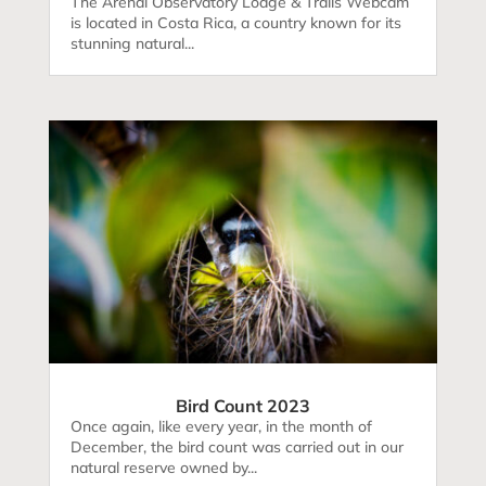
The Arenal Observatory Lodge & Trails Webcam
is located in Costa Rica, a country known for its
stunning natural...
Bird Count 2023
Once again, like every year, in the month of
December, the bird count was carried out in our
natural reserve owned by...