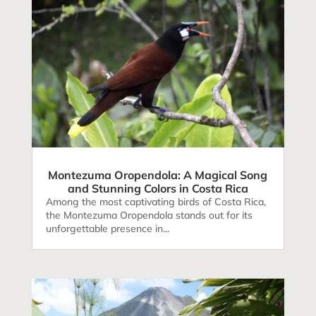
Montezuma Oropendola: A Magical Song
and Stunning Colors in Costa Rica
Among the most captivating birds of Costa Rica,
the Montezuma Oropendola stands out for its
unforgettable presence in...