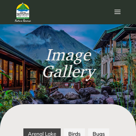
Image
Gallery
Arenal Lake
Birds
Bugs