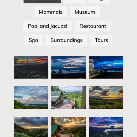
Mammals
Museum
Pool and Jacuzzi
Restaurant
Spa
Surroundings
Tours