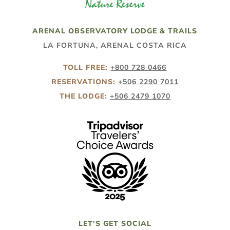
ARENAL OBSERVATORY LODGE & TRAILS
LA FORTUNA, ARENAL COSTA RICA
TOLL FREE:
+800 728 0466
RESERVATIONS:
+506 2290 7011
THE LODGE:
+506 2479 1070
LET’S GET SOCIAL