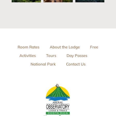
Room Rates
About the Lodge
Free
Activities
Tours
Day Passes
National Park
Contact Us