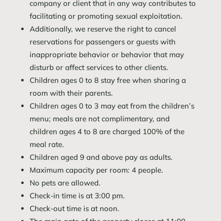
company or client that in any way contributes to
facilitating or promoting sexual exploitation.
Additionally, we reserve the right to cancel
reservations for passengers or guests with
inappropriate behavior or behavior that may
disturb or affect services to other clients.
Children ages 0 to 8 stay free when sharing a
room with their parents.
Children ages 0 to 3 may eat from the children’s
menu; meals are not complimentary, and
children ages 4 to 8 are charged 100% of the
meal rate.
Children aged 9 and above pay as adults.
Maximum capacity per room: 4 people.
No pets are allowed.
Check-in time is at 3:00 pm.
Check-out time is at noon.