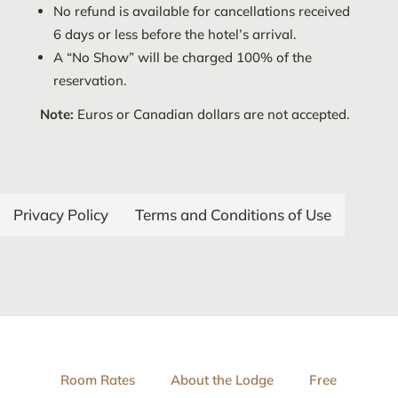
No refund is available for cancellations received
6 days or less before the hotel’s arrival.
A “No Show” will be charged 100% of the
reservation.
Note:
Euros or Canadian dollars are not accepted.
Privacy Policy
Terms and Conditions of Use
Room Rates
About the Lodge
Free