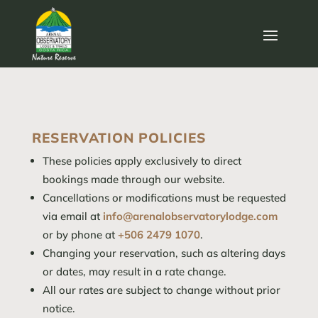
RESERVATION POLICIES
These policies apply exclusively to direct
bookings made through our website.
Cancellations or modifications must be requested
via email at
info@arenalobservatorylodge.com
or by phone at
+506 2479 1070
.
Changing your reservation, such as altering days
or dates, may result in a rate change.
All our rates are subject to change without prior
notice.