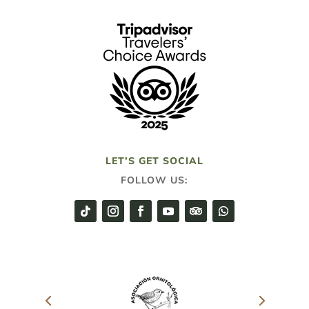
LET’S GET SOCIAL
FOLLOW US: