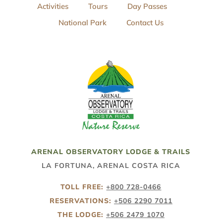
Activities
Tours
Day Passes
National Park
Contact Us
ARENAL OBSERVATORY LODGE & TRAILS
LA FORTUNA, ARENAL COSTA RICA
TOLL FREE:
+800 728-0466
RESERVATIONS:
+506 2290 7011
THE LODGE:
+506 2479 1070