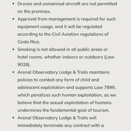
Drones and unmanned aircraft are not permitted
on the premises.
Approval from management is required for such
equipment usage, and it will be regulated
according to the Civil Aviation regulations of
Costa Rica.
Smoking is not allowed in all public areas or
hotel rooms, whether indoors or outdoors (Law
9028).
Arenal Observatory Lodge & Trails maintains
policies to combat any form of child and
adolescent exploitation and supports Law 7899,
which penalizes such human exploitation, as we
believe that the sexual exploitation of humans
undermines the fundamental goal of tourism.
Arenal Observatory Lodge & Trails will
immediately terminate any contract with a