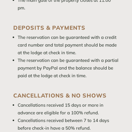
The main gate of the property closes at 11:00
pm.
DEPOSITS & PAYMENTS
The reservation can be guaranteed with a credit
card number and total payment should be made
at the lodge at check in time.
The reservation can be guaranteed with a partial
payment by PayPal and the balance should be
paid at the lodge at check in time.
CANCELLATIONS & NO SHOWS
Cancellations received 15 days or more in
advance are eligible for a 100% refund.
Cancellations received between 7 to 14 days
before check-in have a 50% refund.