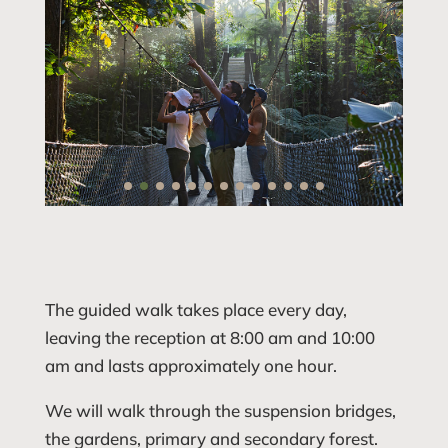
The guided walk takes place every day,
leaving the reception at 8:00 am and 10:00
am and lasts approximately one hour.
We will walk through the suspension bridges,
the gardens, primary and secondary forest.