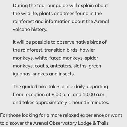
During the tour our guide will explain about
the wildlife, plants and trees found in the
rainforest and information about the Arenal
volcano history.
It will be possible to observe native birds of
the rainforest, transition birds, howler
monkeys, white-faced monkeys, spider
monkeys, coatis, anteaters, sloths, green
iguanas, snakes and insects.
The guided hike takes place daily, departing
from reception at 8:00 a.m. and 10:00 a.m.
and takes approximately 1 hour 15 minutes.
For those looking for a more relaxed experience or want
to discover the Arenal Observatory Lodge & Trails