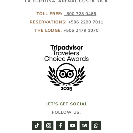
LA FORTUNA, ARENAL COSTA RICA
TOLL FREE:
+800 728 0466
RESERVATIONS:
+506 2290 7011
THE LODGE:
+506 2479 1070
LET’S GET SOCIAL
FOLLOW US: