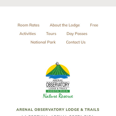
Room Rates
About the Lodge
Free
Activities
Tours
Day Passes
National Park
Contact Us
ARENAL OBSERVATORY LODGE & TRAILS