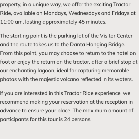
property, in a unique way, we offer the exciting Tractor
Ride, available on Mondays, Wednesdays and Fridays at
11:00 am, lasting approximately 45 minutes.
The starting point is the parking lot of the Visitor Center
and the route takes us to the Danta Hanging Bridge.
From this point, you may choose to return to the hotel on
foot or enjoy the return on the tractor, after a brief stop at
our enchanting lagoon, ideal for capturing memorable
photos with the majestic volcano reflected in its waters.
If you are interested in this Tractor Ride experience, we
recommend making your reservation at the reception in
advance to ensure your place. The maximum amount of
participants for this tour is 24 persons.