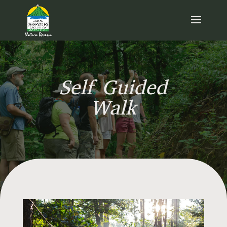
Self Guided
Walk