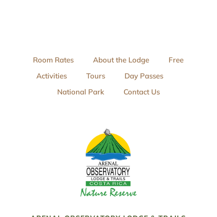
Room Rates
About the Lodge
Free
Activities
Tours
Day Passes
National Park
Contact Us