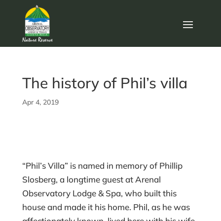
The history of Phil’s villa
Apr 4, 2019
“Phil’s Villa” is named in memory of Phillip
Slosberg, a longtime guest at Arenal
Observatory Lodge & Spa, who built this
house and made it his home. Phil, as he was
affectionately known, lived here with his wife,