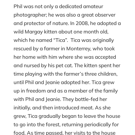
Phil was not only a dedicated amateur
photographer; he was also a great observer
and protector of nature. In 2008, he adopted a
wild Margay kitten about one month old,
which he named “Tica”. Tica was originally
rescued by a farmer in Monterrey, who took
her home with him where she was accepted
and nursed by his pet cat. The kitten spent her
time playing with the farmer’s three children,
until Phil and Jeanie adopted her. Tica grew
up in freedom and as a member of the family
with Phil and Jeanie. They bottle-fed her
initially, and then introduced meat. As she
grew, Tica gradually began to leave the house
to go into the forest, returning periodically for
food. As time passed, her visits to the house