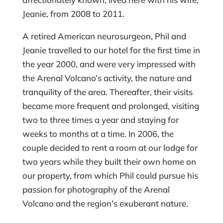
Jeanie, from 2008 to 2011.
A retired American neurosurgeon, Phil and
Jeanie travelled to our hotel for the first time in
the year 2000, and were very impressed with
the Arenal Volcano’s activity, the nature and
tranquility of the area. Thereafter, their visits
became more frequent and prolonged, visiting
two to three times a year and staying for
weeks to months at a time. In 2006, the
couple decided to rent a room at our lodge for
two years while they built their own home on
our property, from which Phil could pursue his
passion for photography of the Arenal
Volcano and the region’s exuberant nature.