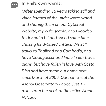
In Phil’s own words:

“After spending 15 years taking still and
video images of the underwater world
and sharing them on our Cybereef
website, my wife, Jeanie, and I decided
to dry out a bit and spend some time
chasing land-based critters. We still
travel to Thailand and Cambodia, and
have Madagascar and India in our travel
plans, but have fallen in love with Costa
Rica and have made our home here
since March of 2006. Our home is at the
Arenal Observatory Lodge, just 1.7
miles from the peak of the active Arenal
Volcano.”