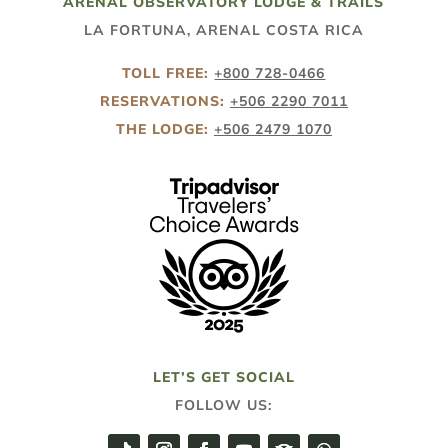
ARENAL OBSERVATORY LODGE & TRAILS
LA FORTUNA, ARENAL COSTA RICA
TOLL FREE:
+800 728-0466
RESERVATIONS:
+506 2290 7011
THE LODGE:
+506 2479 1070
LET’S GET SOCIAL
FOLLOW US: