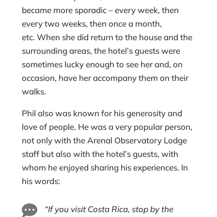
became more sporadic – every week, then
every two weeks, then once a month,
etc. When she did return to the house and the
surrounding areas, the hotel’s guests were
sometimes lucky enough to see her and, on
occasion, have her accompany them on their
walks.
Phil also was known for his generosity and
love of people. He was a very popular person,
not only with the Arenal Observatory Lodge
staff but also with the hotel’s guests, with
whom he enjoyed sharing his experiences. In
his words:

“If you visit Costa Rica, stop by the