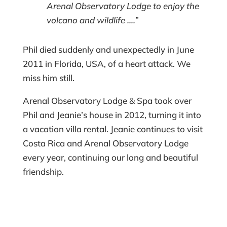
Arenal Observatory Lodge to enjoy the
volcano and wildlife ….”
Phil died suddenly and unexpectedly in June
2011 in Florida, USA, of a heart attack. We
miss him still.
Arenal Observatory Lodge & Spa took over
Phil and Jeanie’s house in 2012, turning it into
a vacation villa rental. Jeanie continues to visit
Costa Rica and Arenal Observatory Lodge
every year, continuing our long and beautiful
friendship.