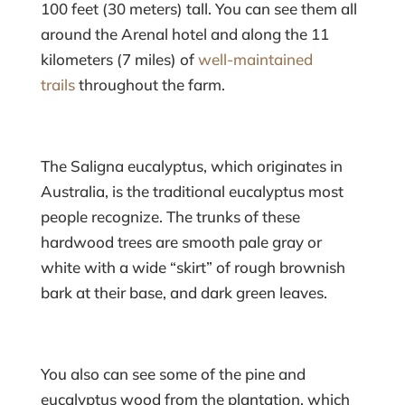
100 feet (30 meters) tall. You can see them all
around the Arenal hotel and along the 11
kilometers (7 miles) of
well-maintained
trails
throughout the farm.
The Saligna eucalyptus, which originates in
Australia, is the traditional eucalyptus most
people recognize. The trunks of these
hardwood trees are smooth pale gray or
white with a wide “skirt” of rough brownish
bark at their base, and dark green leaves.
You also can see some of the pine and
eucalyptus wood from the plantation, which