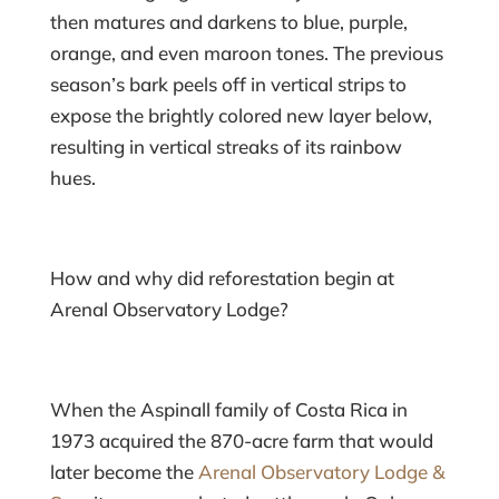
then matures and darkens to blue, purple,
orange, and even maroon tones. The previous
season’s bark peels off in vertical strips to
expose the brightly colored new layer below,
resulting in vertical streaks of its rainbow
hues.
How and why did reforestation begin at
Arenal Observatory Lodge?
When the Aspinall family of Costa Rica in
1973 acquired the 870-acre farm that would
later become the
Arenal Observatory Lodge &