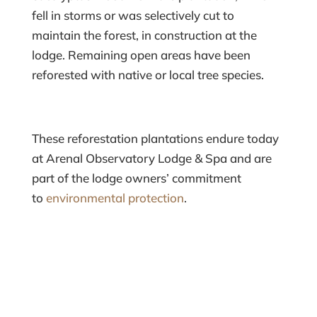
fell in storms or was selectively cut to
maintain the forest, in construction at the
lodge. Remaining open areas have been
reforested with native or local tree species.
These reforestation plantations endure today
at Arenal Observatory Lodge & Spa and are
part of the lodge owners’ commitment
to
environmental protection
.