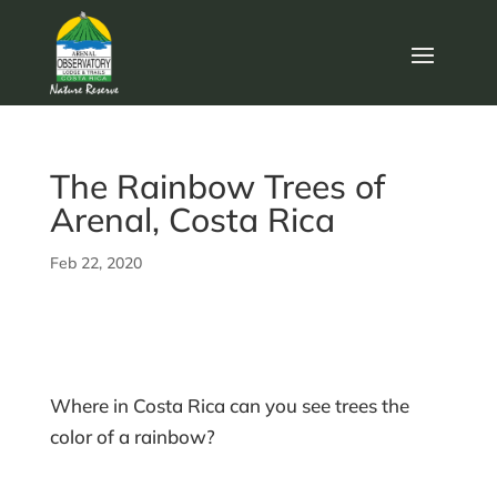
The Rainbow Trees of
Arenal, Costa Rica
Feb 22, 2020
Where in Costa Rica can you see trees the
color of a rainbow?