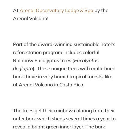
At
Arenal Observatory Lodge & Spa
by the
Arenal Volcano!
Part of the award-winning sustainable hotel’s
reforestation program includes colorful
Rainbow Eucalyptus trees (
Eucalyptus
deglupta
). These unique trees with multi-hued
bark thrive in very humid tropical forests, like
at Arenal Volcano in Costa Rica.
The trees get their rainbow coloring from their
outer bark which sheds several times a year to
reveal a bright green inner layer. The bark