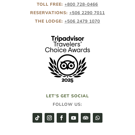
TOLL FREE:
+800 728-0466
RESERVATIONS:
+506 2290 7011
THE LODGE:
+506 2479 1070
LET’S GET SOCIAL
FOLLOW US: