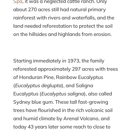
Spa
, it was a neglected cattle ranch. Only
about 270 acres still had natural primary
rainforest with rivers and waterfalls, and the
land needed reforestation to protect the soil
on the hillsides and highlands from erosion.
Starting immediately in 1973, the family
reforested approximately 297 acres with trees
of Honduran Pine, Rainbow Eucalyptus
(
Eucalyptus deglupta
), and Saligna
Eucalyptus (
Eucalyptus saligna
), also called
Sydney blue gum. These tall fast-growing
trees have flourished in the rich volcanic soil
and humid climate by Arenal Volcano, and
today 43 years later some reach to close to