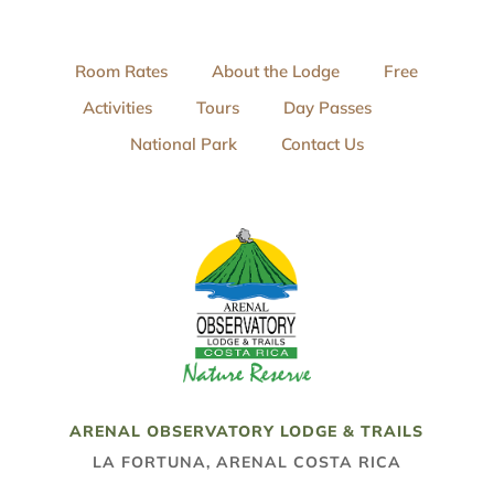
Room Rates
About the Lodge
Free
Activities
Tours
Day Passes
National Park
Contact Us
ARENAL OBSERVATORY LODGE & TRAILS
LA FORTUNA, ARENAL COSTA RICA