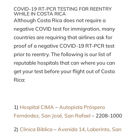
COVID-19 RT-PCR TESTING FOR REENTRY
WHILE IN COSTA RICA
Although Costa Rica does not require a
negative COVID test for immigration, many
countries are requiring that airlines ask for
proof of a negative COVID-19 RT-PCR test
prior to reentry. The following is our list of
reputable hospitals that can where you can
get your test before your flight out of Costa
Rica:
1)
Hospital CIMA
–
Autopista Próspero
Fernández, San José, San Rafael
– 2208-1000
2)
Clinica Biblica
–
Avenida 14, Laberinto, San