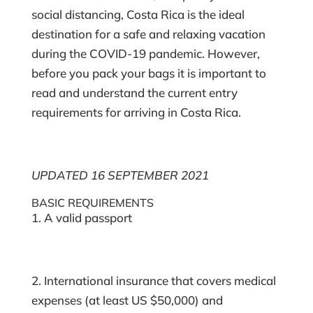
social distancing, Costa Rica is the ideal
destination for a safe and relaxing vacation
during the COVID-19 pandemic. However,
before you pack your bags it is important to
read and understand the current entry
requirements for arriving in Costa Rica.
UPDATED 16 SEPTEMBER 2021
BASIC REQUIREMENTS
1. A valid passport
2. International insurance that covers medical
expenses (at least US $50,000) and