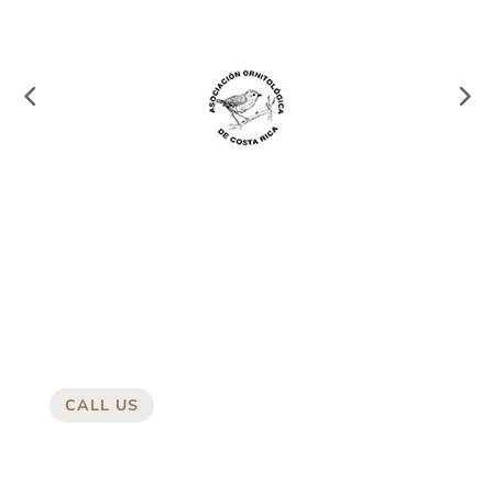
CALL US