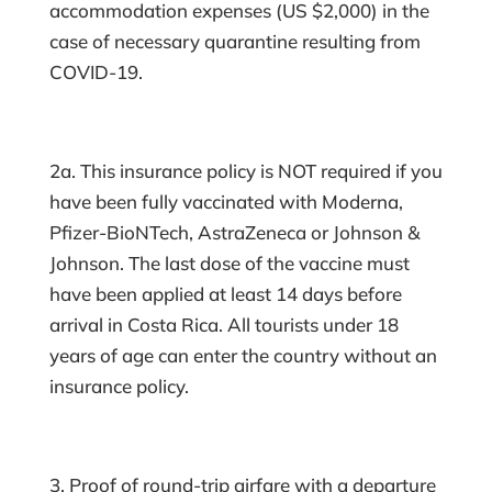
accommodation expenses (US $2,000) in the
case of necessary quarantine resulting from
COVID-19.
2a. This insurance policy is NOT required if you
have been fully vaccinated with Moderna,
Pfizer-BioNTech, AstraZeneca or Johnson &
Johnson. The last dose of the vaccine must
have been applied at least 14 days before
arrival in Costa Rica. All tourists under 18
years of age can enter the country without an
insurance policy.
3. Proof of round-trip airfare with a departure