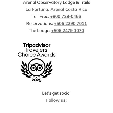
Arenal Observatory Lodge & Trails
La Fortuna, Arenal Costa Rica
Toll Free:
+800 728-0466
Reservations:
+506 2290 7011
The Lodge:
+506 2479 1070
Let’s get social
Follow us: