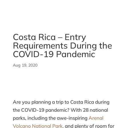
Costa Rica – Entry
Requirements During the
COVID-19 Pandemic
Aug 19, 2020
Are you planning a trip to Costa Rica during
the COVID-19 pandemic? With 28 national
parks, including the awe-inspiring
Arenal
Volcano National Park,
and plenty of room for