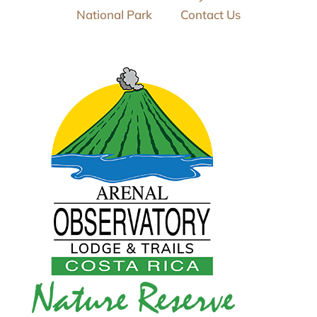
National Park
Contact Us