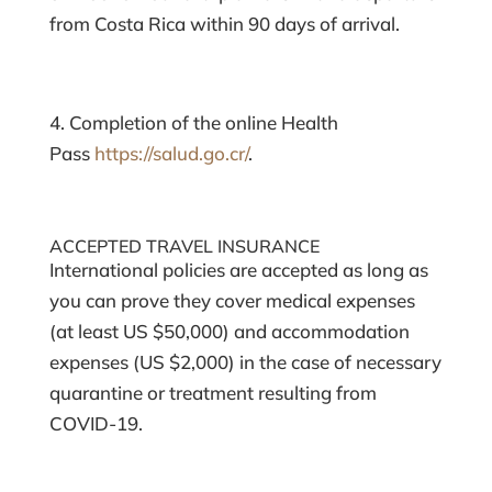
from Costa Rica within 90 days of arrival.
4. Completion of the online Health
Pass
https://salud.go.cr/
.
ACCEPTED TRAVEL INSURANCE
International policies are accepted as long as
you can prove they cover medical expenses
(at least US $50,000) and accommodation
expenses (US $2,000) in the case of necessary
quarantine or treatment resulting from
COVID-19.