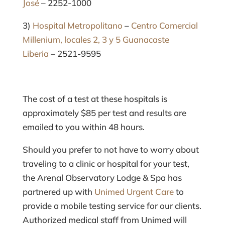
José
– 2252-1000
3)
Hospital Metropolitano
–
Centro Comercial
Millenium, locales 2, 3 y 5 Guanacaste
Liberia
– 2521-9595
The cost of a test at these hospitals is
approximately $85 per test and results are
emailed to you within 48 hours.
Should you prefer to not have to worry about
traveling to a clinic or hospital for your test,
the Arenal Observatory Lodge & Spa has
partnered up with
Unimed Urgent Care
to
provide a mobile testing service for our clients.
Authorized medical staff from Unimed will