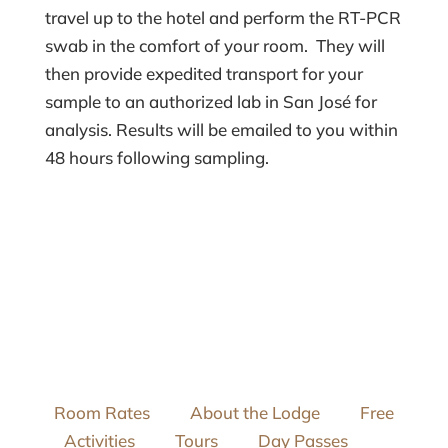
travel up to the hotel and perform the RT-PCR
swab in the comfort of your room. They will
then provide expedited transport for your
sample to an authorized lab in San José for
analysis. Results will be emailed to you within
48 hours following sampling.
Room Rates
About the Lodge
Free
Activities
Tours
Day Passes