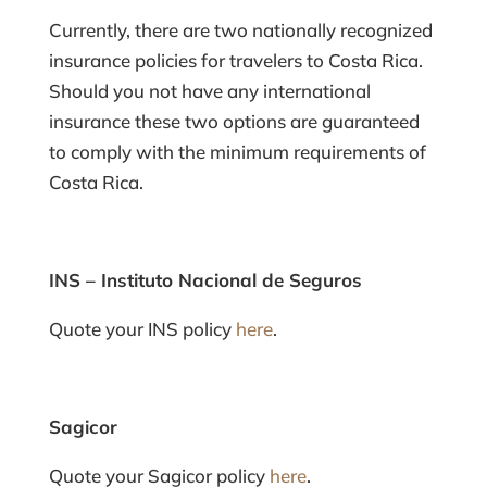
Currently, there are two nationally recognized
insurance policies for travelers to Costa Rica.
Should you not have any international
insurance these two options are guaranteed
to comply with the minimum requirements of
Costa Rica.
INS – Instituto Nacional de Seguros
Quote your INS policy
here
.
Sagicor
Quote your Sagicor policy
here
.