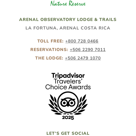
ARENAL OBSERVATORY LODGE & TRAILS
LA FORTUNA, ARENAL COSTA RICA
TOLL FREE:
+800 728 0466
RESERVATIONS:
+506 2290 7011
THE LODGE:
+506 2479 1070
LET’S GET SOCIAL