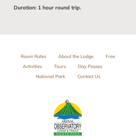
Duration: 1 hour round trip.
Room Rates
About the Lodge
Free
Activities
Tours
Day Passes
National Park
Contact Us