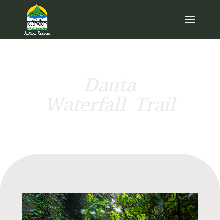
Danta
Waterfall Trail