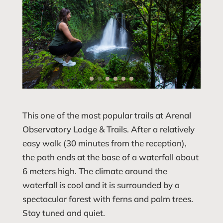
This one of the most popular trails at Arenal
Observatory Lodge & Trails. After a relatively
easy walk (30 minutes from the reception),
the path ends at the base of a waterfall about
6 meters high. The climate around the
waterfall is cool and it is surrounded by a
spectacular forest with ferns and palm trees.
Stay tuned and quiet.